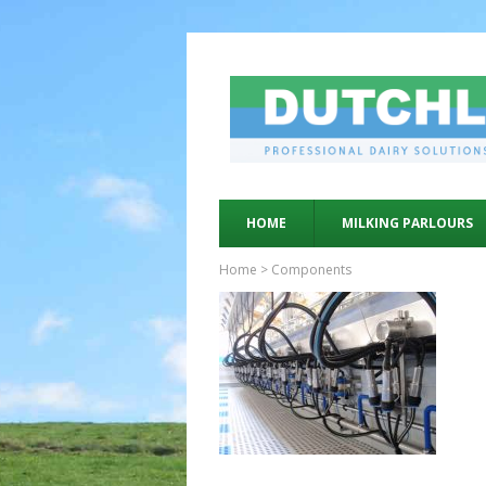
HOME
MILKING PARLOURS
Home
>
Components