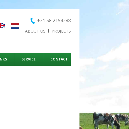
+31 58 2154288
ABOUT US
PROJECTS
ANKS
SERVICE
CONTACT