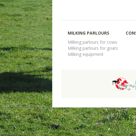
MILKING PARLOURS
CON
Milking parlours for cows
Milking parlours for goats
Milking equipment
Cop
R