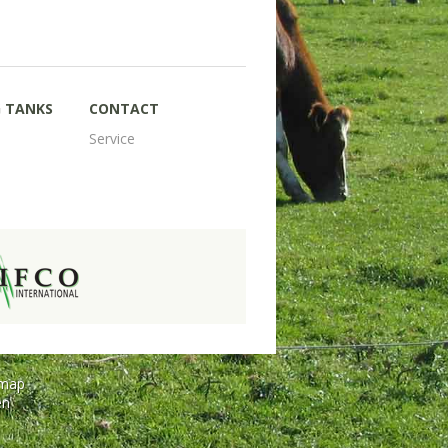
G TANKS
CONTACT
Service
emap
en