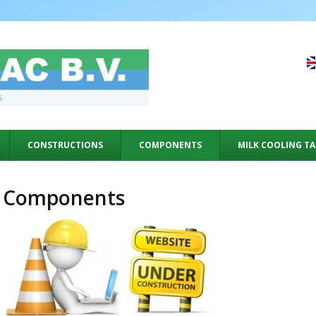
CONSTRUCTIONS
COMPONENTS
MILK COOLING T
Components