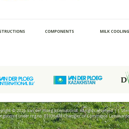
STRUCTIONS
COMPONENTS
MILK COOLIN
yright © 2026 Van der Ploeg International. All rights reserved | |
Sit
egistered under reg.no. 01036471 Chamber of Commerce Leeuward