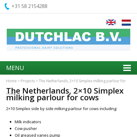
+31 58 2154288
MENU
Home
>
Projects
>
The Netherlands, 2×10 Simplex milking parlour for
The Netherlands, 2×10 Simplex
cows
milking parlour for cows
2×10 Simplex side by side milking parlour for cows including:
Milk indicators
Cow pusher
Oil greased vanes pump