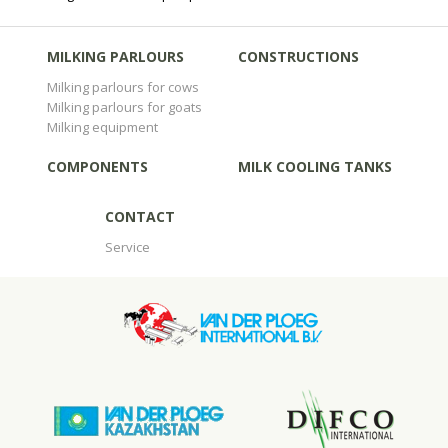
MILKING PARLOURS
CONSTRUCTIONS
Milking parlours for cows
Milking parlours for goats
Milking equipment
COMPONENTS
MILK COOLING TANKS
CONTACT
Service